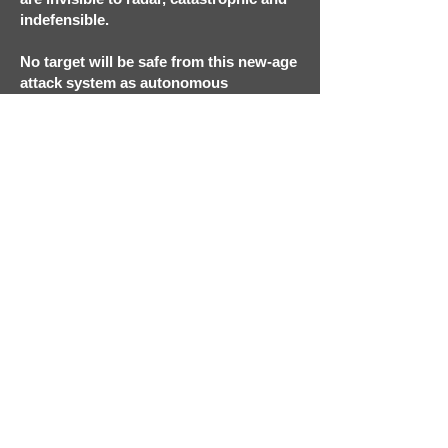
indefensible.
No target will be safe from this new-age
attack system as autonomous
weaponized drones swarm airliners,
buildings, or outside gatherings of
unwitting citizens. Drones have not
only changed the tempo of warfare,
they usher in a new era of remote and
impersonal terror.
Indefensible doesn’t require the
suspension of disbelief but rather
acceptance of the inevitable.
REVIEWS
Thomas Banks
ON TECHNOLOGY
Episode 1: Unintended Consequences