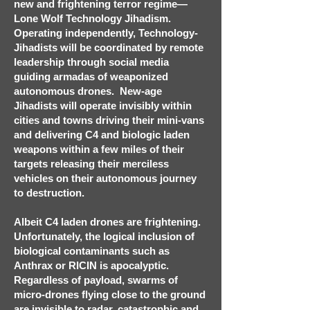
new and frightening terror regime—
Lone Wolf Technology Jihadism.
Operating independently, Technology-
Jihadists will be coordinated by remote
leadership through social media
guiding armadas of weaponized
autonomous drones. New-age
Jihadists will operate invisibly within
cities and towns driving their mini-vans
and delivering C4 and biologic laden
weapons within a few miles of their
targets releasing their merciless
vehicles on their autonomous journey
to destruction.
Albeit C4 laden drones are frightening.
Unfortunately, the logical inclusion of
biological contaminants such as
Anthrax or RICIN is apocalyptic.
Regardless of payload, swarms of
micro-drones flying close to the ground
are invisible to radar, catastrophic and