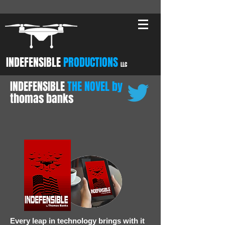
INDEFENSIBLE
PRODUCTIONS
LLC
INDEFENSIBLE
THE NOVEL by
thomas banks
Every leap in technology brings with it