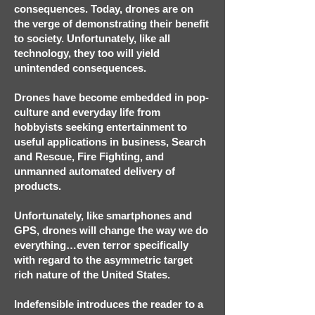
consequences. Today, drones are on
the verge of demonstrating their benefit
to society. Unfortunately, like all
technology, they too will yield
unintended consequences.
Drones have become embedded in pop-
culture and everyday life from
hobbyists seeking entertainment to
useful applications in business, Search
and Rescue, Fire Fighting, and
unmanned automated delivery of
products.
Unfortunately, like smartphones and
GPS, drones will change the way we do
everything…even terror specifically
with regard to the asymmetric target
rich nature of the United States.
Indefensible introduces the reader to a